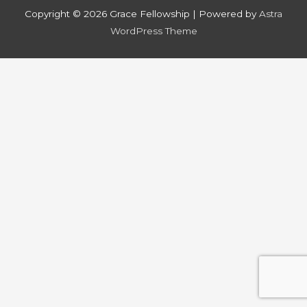
Copyright © 2026
Grace Fellowship
| Powered by
Astra
WordPress Theme