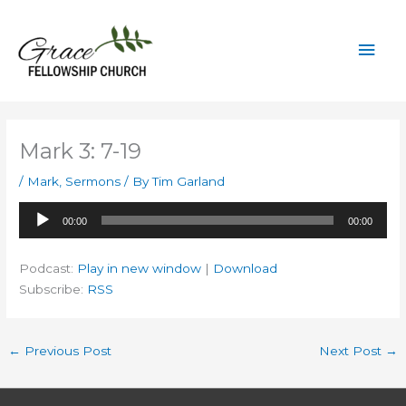
Skip
to
Mai
content
Men
Mark 3: 7-19
/
Mark
,
Sermons
/ By
Tim Garland
Audio
00:00
00:00
Player
Podcast:
Play in new window
|
Download
Subscribe:
RSS
←
Previous Post
Next Post
→