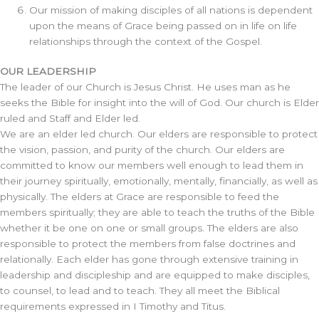
Our mission of making disciples of all nations is dependent
upon the means of Grace being passed on in life on life
relationships through the context of the Gospel.
OUR LEADERSHIP
The leader of our Church is Jesus Christ. He uses man as he
seeks the Bible for insight into the will of God. Our church is Elder
ruled and Staff and Elder led.
We are an elder led church. Our elders are responsible to protect
the vision, passion, and purity of the church. Our elders are
committed to know our members well enough to lead them in
their journey spiritually, emotionally, mentally, financially, as well as
physically. The elders at Grace are responsible to feed the
members spiritually; they are able to teach the truths of the Bible
whether it be one on one or small groups. The elders are also
responsible to protect the members from false doctrines and
relationally. Each elder has gone through extensive training in
leadership and discipleship and are equipped to make disciples,
to counsel, to lead and to teach. They all meet the Biblical
requirements expressed in I Timothy and Titus.