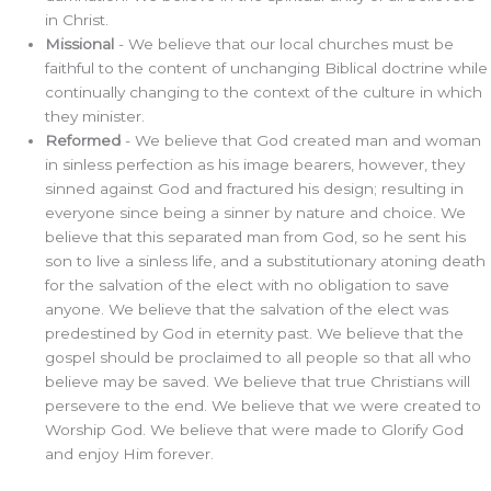
in Christ.
Missional
- We believe that our local churches must be
faithful to the content of unchanging Biblical doctrine while
continually changing to the context of the culture in which
they minister.
Reformed
- We believe that God created man and woman
in sinless perfection as his image bearers, however, they
sinned against God and fractured his design; resulting in
everyone since being a sinner by nature and choice. We
believe that this separated man from God, so he sent his
son to live a sinless life, and a substitutionary atoning death
for the salvation of the elect with no obligation to save
anyone. We believe that the salvation of the elect was
predestined by God in eternity past. We believe that the
gospel should be proclaimed to all people so that all who
believe may be saved. We believe that true Christians will
persevere to the end. We believe that we were created to
Worship God. We believe that were made to Glorify God
and enjoy Him forever.