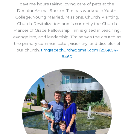
daytime hours taking loving care of pets at the
Decatur Animal Shelter. Tim has worked in Youth,
College, Young Married, Missions, Church Planting,
Church Revitalization and is currently the Church
Planter of Grace Fellowship. Tim is gifted in teaching,
evangelism, and leadership. Tim serves the church as
the primary communicator, visionary, and discipler of
our church.
timgracechurch@gmail.com
(256)654-
8460