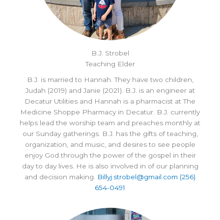
B.J. Strobel
Teaching Elder
B.J. is married to Hannah. They have two children,
Judah (2019) and Janie (2021). B.J. is an engineer at
Decatur Utilities and Hannah is a pharmacist at The
Medicine Shoppe Pharmacy in Decatur. B.J. currently
helps lead the worship team and preaches monthly at
our Sunday gatherings. B.J. has the gifts of teaching,
organization, and music, and desires to see people
enjoy God through the power of the gospel in their
day to day lives. He is also involved in of our planning
and decision making.
Billyj.strobel@gmail.com
(256)
654-0491