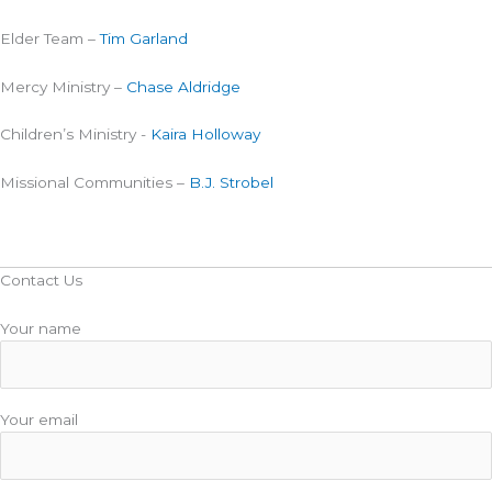
Elder Team –
Tim Garland
Mercy Ministry –
Chase Aldridge
Children’s Ministry -
Kaira Holloway
Missional Communities –
B.J. Strobel
Contact Us
Your name
Your email