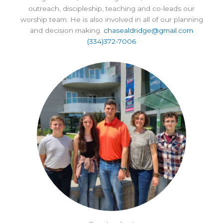
outreach, discipleship, teaching and co-leads our
worship team. He is also involved in all of our planning
and decision making.
chasealdridge@gmail.com
(334)372-7006