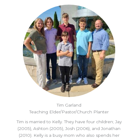
Tim Garland
Teaching Elder/Pastor/Church Planter
Tim is married to Kelly. They have four children; Jay
(2005), Ashton (2005), Josh (2006), and Jonathan
(2010). Kelly is a busy mom who also spends her