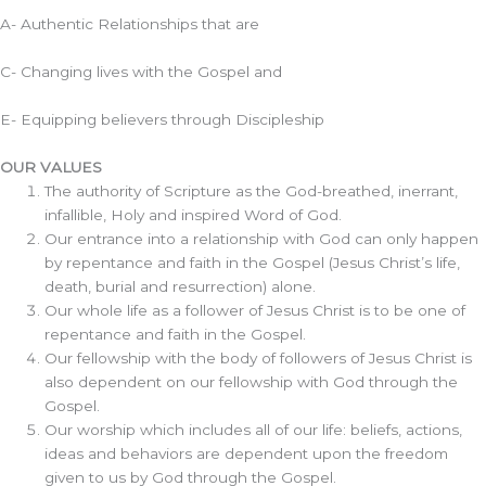
A- Authentic Relationships that are
C- Changing lives with the Gospel and
E- Equipping believers through Discipleship
OUR VALUES
The authority of Scripture as the God-breathed, inerrant,
infallible, Holy and inspired Word of God.
Our entrance into a relationship with God can only happen
by repentance and faith in the Gospel (Jesus Christ’s life,
death, burial and resurrection) alone.
Our whole life as a follower of Jesus Christ is to be one of
repentance and faith in the Gospel.
Our fellowship with the body of followers of Jesus Christ is
also dependent on our fellowship with God through the
Gospel.
Our worship which includes all of our life: beliefs, actions,
ideas and behaviors are dependent upon the freedom
given to us by God through the Gospel.