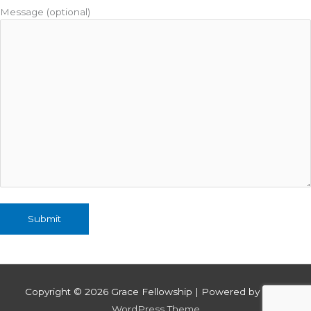
Message (optional)
Copyright © 2026
Grace Fellowship
| Powered by
Astra
WordPress Theme