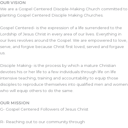
OUR VISION
We are a Gospel Centered Disciple-Making Church committed to
planting Gospel Centered Disciple Making Churches.
Gospel Centered- is the expression of a life surrendered to the
Lordship of Jesus Christ in every area of our lives. Everything in
our lives revolves around the Gospel. We are empowered to love,
serve, and forgive because Christ first loved, served and forgave
us.
Disciple Making- is the process by which a mature Christian
devotes his or her life to a few individuals through life on life
intensive teaching, training and accountability to equip those
disciples to reproduce themselves into qualified men and women
who will equip others to do the same.
OUR MISSION
G- Gospel Centered Followers of Jesus Christ
R- Reaching out to our community through