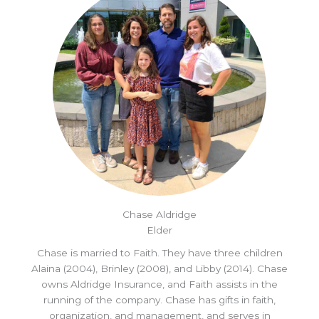
Chase Aldridge
Elder
Chase is married to Faith. They have three children
Alaina (2004), Brinley (2008), and Libby (2014). Chase
owns Aldridge Insurance, and Faith assists in the
running of the company. Chase has gifts in faith,
organization, and management, and serves in