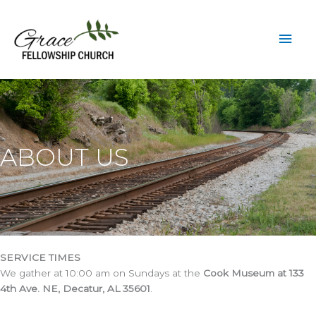
Skip
to
Mai
content
Men
ABOUT US
SERVICE TIMES
We gather at 10:00 am on Sundays at the
Cook Museum at 133
4th Ave. NE, Decatur, AL 35601
.