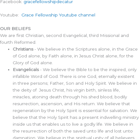
Facebook:
gracefellowshipdecatur
Youtube:
Grace Fellowship Youtube channel
OUR BELIEFS
We are first Christian, second Evangelical, third Missional and
fourth Reformed.
Christians
- We believe in the Scriptures alone, in the Grace
of God alone, by Faith alone, in Jesus Christ alone, for the
Glory of God alone.
Evangelicals
- We believe the Bible to be the inspired, only
infallible Word of God. There is one God, eternally existent
in three persons; Father, Son and Holy Spirit. We believe in
the deity of Jesus Christ, his virgin birth, sinless life,
miracles, atoning death through his shed blood, bodily
resurrection, ascension, and His return. We believe that
regeneration by the Holy Spirit is essential for salvation. We
believe that the Holy Spirit has a present indwelling ministry
inside us that enables us to live a godly life. We believe in
the resurrection of both the saved unto life and lost unto
damnation. We believe in the spiritual unity of all believers