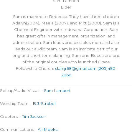
Sam Lambert
Elder
Sam is married to Rebecca. They have three children
Adalyn(2004), Maela (2007), and Mitt (2008). Sam is a
Chemical Engineer with Indorama Corporation. Sam
has great gifts in management, organization, and
administration. Sam leads and disciples men and also
leads our audio team. Sam is an intricate part of our
long and short term planning. Sam and Becca are one
of the original couples who launched Grace
Fellowship Church.
slamjr68@gmail.com
(205)492-
2866
Set-up/Audio Visual –
Sam Lambert
Worship Team –
B.J. Strobel
Greeters –
Tim Jackson
Communications -
Ali Meeks