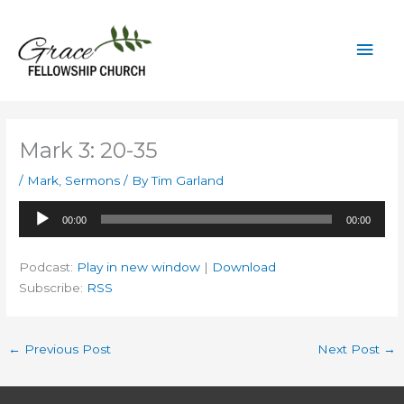
Skip
to
Mai
content
Men
Mark 3: 20-35
/
Mark
,
Sermons
/ By
Tim Garland
Audio
00:00
00:00
Player
Podcast:
Play in new window
|
Download
Subscribe:
RSS
←
Previous Post
Next Post
→