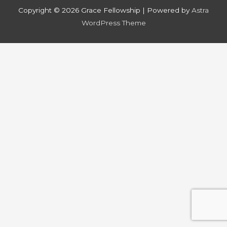
Copyright © 2026
Grace Fellowship
| Powered by
Astra
WordPress Theme