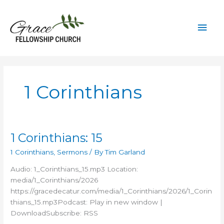
Skip
to
Mai
content
Men
1 Corinthians
1 Corinthians: 15
1 Corinthians
,
Sermons
/ By
Tim Garland
Audio: 1_Corinthians_15.mp3 Location:
media/1_Corinthians/2026
https://gracedecatur.com/media/1_Corinthians/2026/1_Corin
thians_15.mp3Podcast: Play in new window |
DownloadSubscribe: RSS