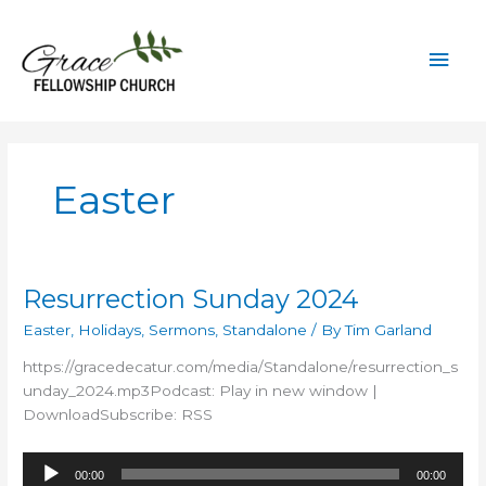
Skip
to
Mai
content
Men
Easter
Resurrection Sunday 2024
Easter
,
Holidays
,
Sermons
,
Standalone
/ By
Tim Garland
https://gracedecatur.com/media/Standalone/resurrection_s
unday_2024.mp3Podcast: Play in new window |
DownloadSubscribe: RSS
Audio
00:00
00:00