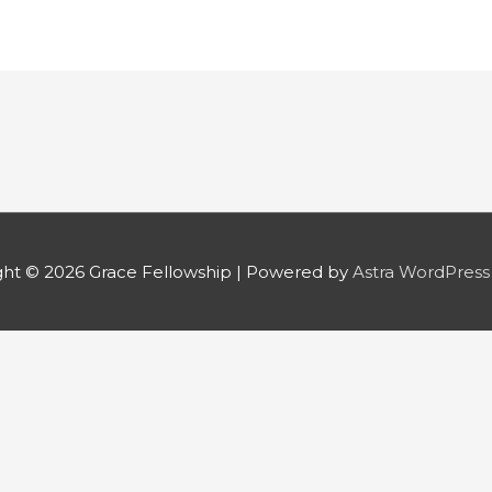
ght © 2026
Grace Fellowship
| Powered by
Astra WordPres