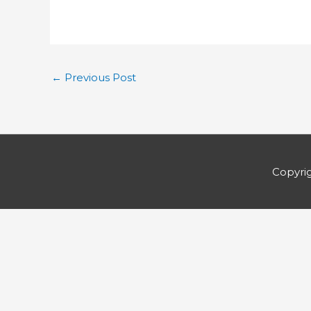
←
Previous Post
Copyri