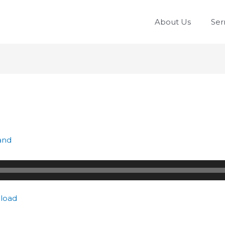
About Us
Se
and
load