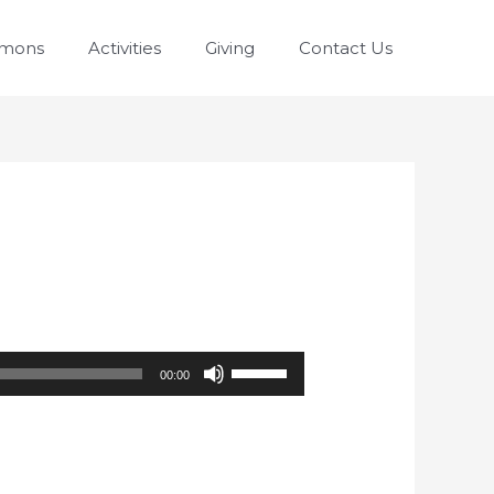
rmons
Activities
Giving
Contact Us
Use
00:00
Up/Down
Arrow
keys
to