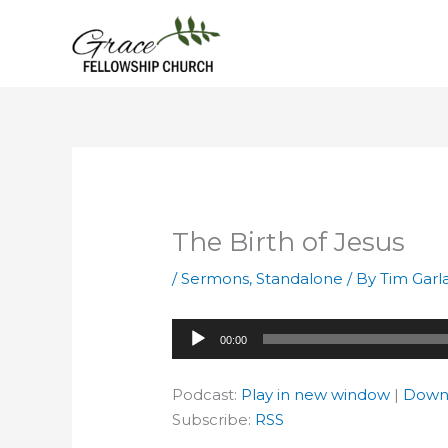
Skip
to
content
The Birth of Jesus
/
Sermons
,
Standalone
/ By
Tim Garl
Audio
00:00
Player
Podcast:
Play in new window
|
Down
Subscribe:
RSS