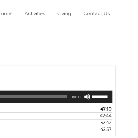
rmons
Activities
Giving
Contact Us
Use
00:00
Up/Down
Arrow
47:10
keys
42:44
to
52:42
increase
42:57
or