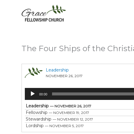
Skip
to
content
The Four Ships of the Christi
Leadership
NOVEMBER 26, 2017
Audio
00:00
Player
Leadership
— NOVEMBER 26, 2017
Fellowship
— NOVEMBER 19, 2017
Stewardship
— NOVEMBER 12, 2017
Lordship
— NOVEMBER 5, 2017