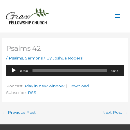
Skip
to
Mai
content
Men
Psalms 42
/
Psalms
,
Sermons
/ By
Joshua Rogers
Audio
00:00
00:00
Player
Podcast:
Play in new window
|
Download
Subscribe:
RSS
←
Previous Post
Next Post
→