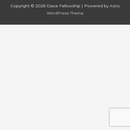
Copyright © 2026
Grace Fellowship
| Powered by
Astra
WordPress Theme