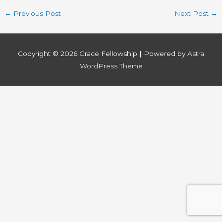
←
Previous Post
Next Post
→
Copyright © 2026
Grace Fellowship
| Powered by
Astra
WordPress Theme