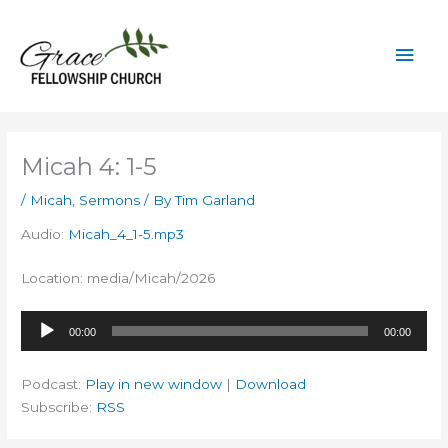
Skip
to
Mai
content
Men
Micah 4: 1-5
/
Micah
,
Sermons
/ By
Tim Garland
Audio:
Micah_4_1-5.mp3
Location: media/Micah/2026
Audio
00:00
00:00
Player
Podcast:
Play in new window
|
Download
Subscribe:
RSS