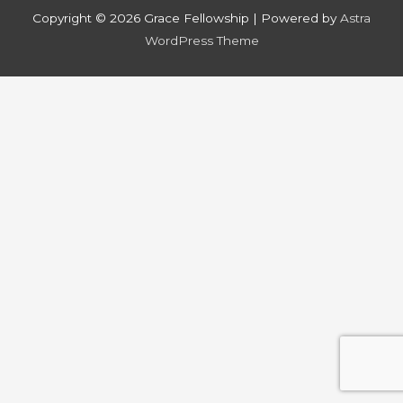
Copyright © 2026
Grace Fellowship
| Powered by
Astra
WordPress Theme