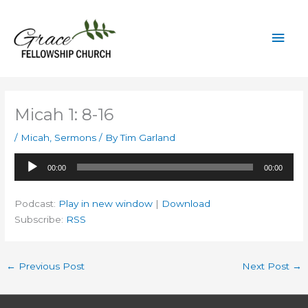
Skip
to
Mai
content
Men
Micah 1: 8-16
/
Micah
,
Sermons
/ By
Tim Garland
Audio
00:00
00:00
Player
Podcast:
Play in new window
|
Download
Subscribe:
RSS
←
Previous Post
Next Post
→