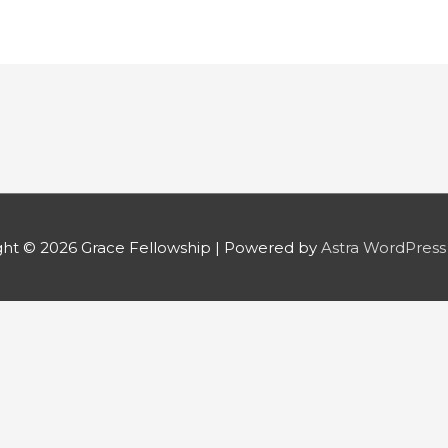
ght © 2026
Grace Fellowship
| Powered by
Astra WordPres