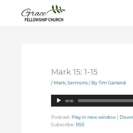
Skip
to
content
Mark 15: 1-15
/
Mark
,
Sermons
/ By
Tim Garland
Audio
00:00
Player
Podcast:
Play in new window
|
Down
Subscribe:
RSS