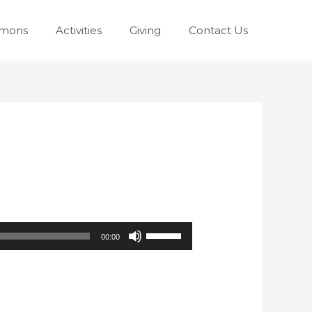
rmons
Activities
Giving
Contact Us
Use
00:00
Up/Down
Arrow
keys
to