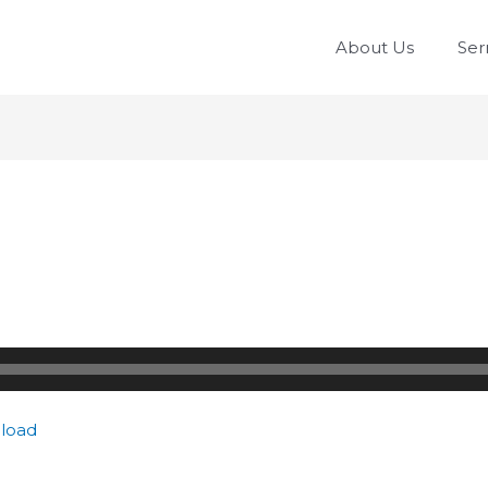
About Us
Se
load