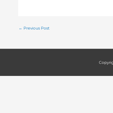
←
Previous Post
Copyri