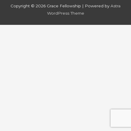
Copyright © 2026
Grace Fellowship
| Powered by
Astra
WordPress Theme