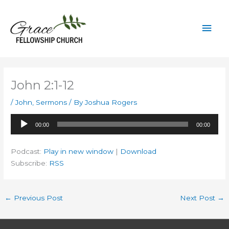
Skip
to
Mai
content
Men
John 2:1-12
/
John
,
Sermons
/ By
Joshua Rogers
Audio
00:00
00:00
Player
Podcast:
Play in new window
|
Download
Subscribe:
RSS
←
Previous Post
Next Post
→