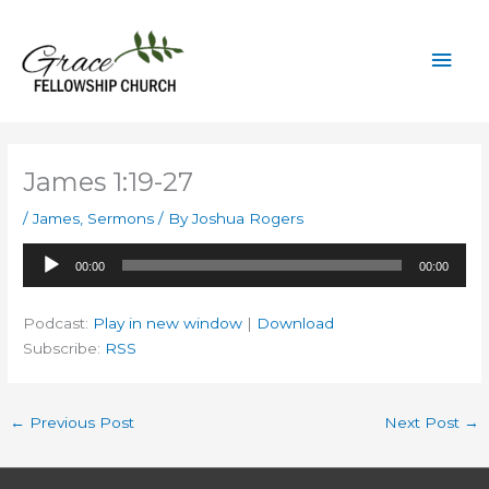
Skip
to
Mai
content
Men
James 1:19-27
/
James
,
Sermons
/ By
Joshua Rogers
Audio
00:00
00:00
Player
Podcast:
Play in new window
|
Download
Subscribe:
RSS
←
Previous Post
Next Post
→