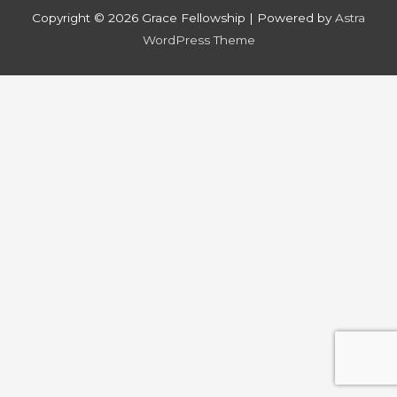
Copyright © 2026
Grace Fellowship
| Powered by
Astra
WordPress Theme