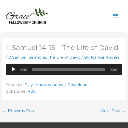
Skip
to
Mai
content
Men
II Samuel 14-15 – The Life of David
/
2 Samuel
,
Sermons
,
The Life of David
/ By
Joshua Rogers
Audio
00:00
00:00
Player
Podcast:
Play in new window
|
Download
Subscribe:
RSS
←
Previous Post
Next Post
→