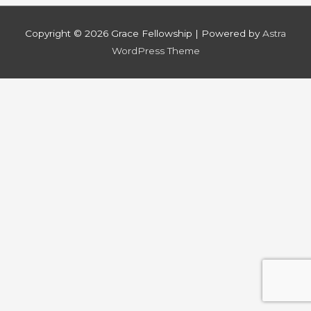
Copyright © 2026
Grace Fellowship
| Powered by
Astra
WordPress Theme