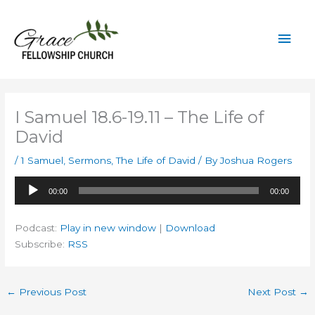
Skip
to
Mai
content
Men
I Samuel 18.6-19.11 – The Life of
David
/
1 Samuel
,
Sermons
,
The Life of David
/ By
Joshua Rogers
Audio
00:00
00:00
Player
Podcast:
Play in new window
|
Download
Subscribe:
RSS
←
Previous Post
Next Post
→