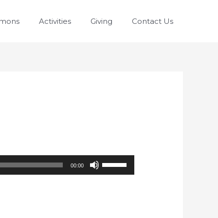
rmons
Activities
Giving
Contact Us
Use
00:00
Up/Down
Arrow
keys
to