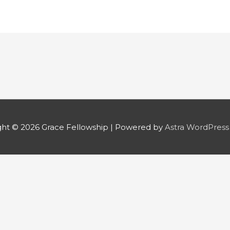
ght © 2026
Grace Fellowship
| Powered by
Astra WordPres