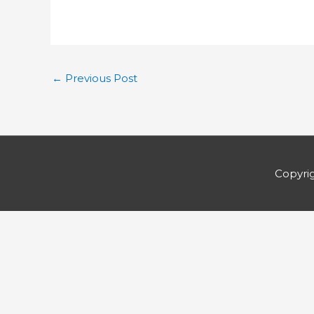
←
Previous Post
Copyri