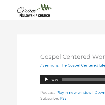
Skip
to
content
Gospel Centered Wo
/
Sermons
,
The Gospel Centered Lif
Audio
00:00
Player
Podcast:
Play in new window
|
Down
Subscribe:
RSS