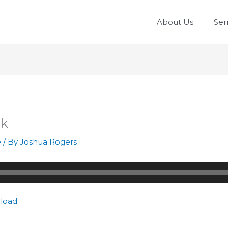
About Us
Se
rk
e
/ By
Joshua Rogers
load