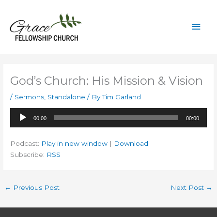
Skip
to
Mai
content
Men
God’s Church: His Mission & Vision
/
Sermons
,
Standalone
/ By
Tim Garland
Audio
00:00
00:00
Player
Podcast:
Play in new window
|
Download
Subscribe:
RSS
←
Previous Post
Next Post
→