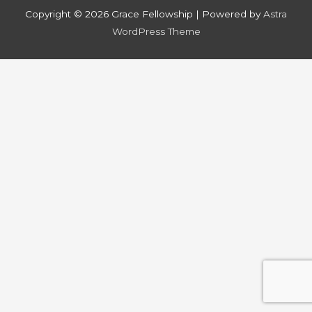
Copyright © 2026
Grace Fellowship
| Powered by
Astra
WordPress Theme