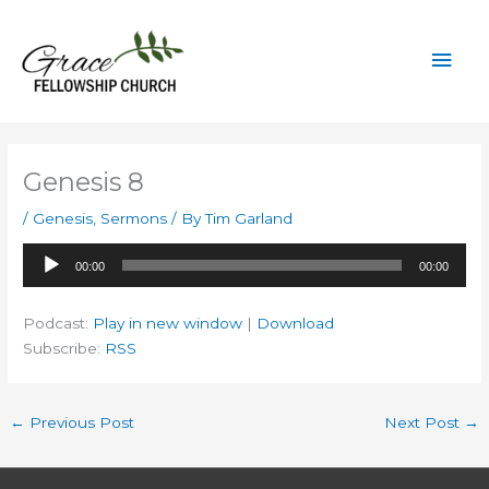
Skip
to
Mai
content
Men
Genesis 8
/
Genesis
,
Sermons
/ By
Tim Garland
Audio
00:00
00:00
Player
Podcast:
Play in new window
|
Download
Subscribe:
RSS
←
Previous Post
Next Post
→