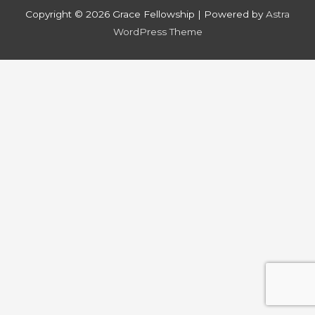
Copyright © 2026
Grace Fellowship
| Powered by
Astra
WordPress Theme