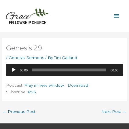
Skip
to
Mai
content
Men
Genesis 29
/
Genesis
,
Sermons
/ By
Tim Garland
Audio
00:00
00:00
Player
Podcast:
Play in new window
|
Download
Subscribe:
RSS
←
Previous Post
Next Post
→