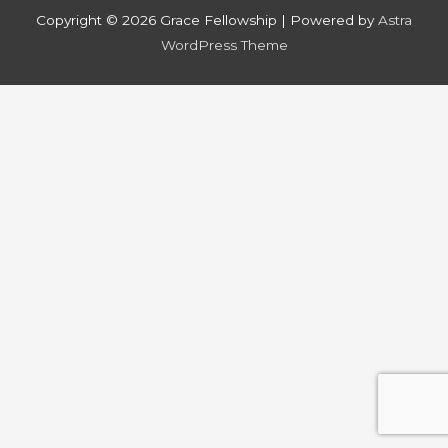
Copyright © 2026
Grace Fellowship
| Powered by
Astra
WordPress Theme