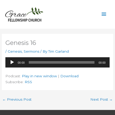
Skip
to
Mai
content
Men
Genesis 16
/
Genesis
,
Sermons
/ By
Tim Garland
Audio
00:00
00:00
Player
Podcast:
Play in new window
|
Download
Subscribe:
RSS
←
Previous Post
Next Post
→