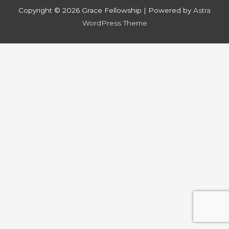
Copyright © 2026
Grace Fellowship
| Powered by
Astra
WordPress Theme