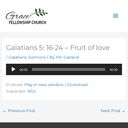
Skip
to
Mai
content
Men
Galatians 5: 16-24 – Fruit of love
/
Galatians
,
Sermons
/ By
Tim Garland
Audio
00:00
00:00
Player
Podcast:
Play in new window
|
Download
Subscribe:
RSS
←
Previous Post
Next Post
→