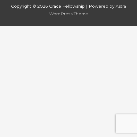
Copyright © 2026
Grace Fellowship
| Powered by
Astra
WordPress Theme