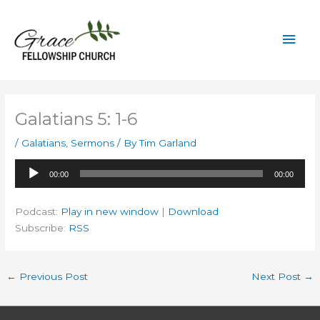
Skip
to
Mai
content
Men
Galatians 5: 1-6
/
Galatians
,
Sermons
/ By
Tim Garland
Audio
00:00
00:00
Player
Podcast:
Play in new window
|
Download
Subscribe:
RSS
←
Previous Post
Next Post
→