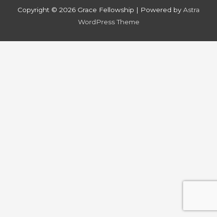
Copyright © 2026
Grace Fellowship
| Powered by
Astra
WordPress Theme