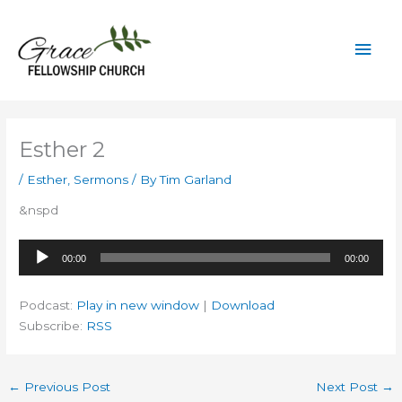
Skip
to
Mai
content
Men
Esther 2
/
Esther
,
Sermons
/ By
Tim Garland
&nspd
Audio
00:00
00:00
Player
Podcast:
Play in new window
|
Download
Subscribe:
RSS
←
Previous Post
Next Post
→