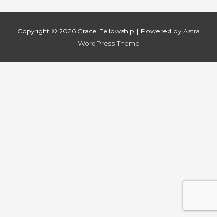
Copyright © 2026
Grace Fellowship
| Powered by
Astra
WordPress Theme