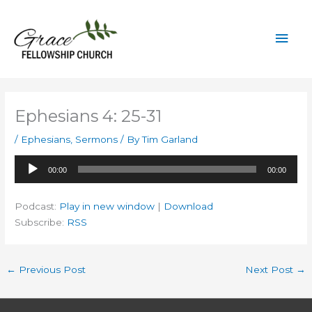
Skip
to
Mai
content
Men
Ephesians 4: 25-31
/
Ephesians
,
Sermons
/ By
Tim Garland
Audio
00:00
00:00
Player
Podcast:
Play in new window
|
Download
Subscribe:
RSS
←
Previous Post
Next Post
→