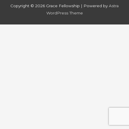
Copyright © 2026
Grace Fellowship
| Powered by
Astra
WordPress Theme