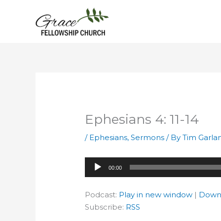
Skip
to
content
Ephesians 4: 11-14
/
Ephesians
,
Sermons
/ By
Tim Garla
Audio
00:00
Player
Podcast:
Play in new window
|
Down
Subscribe:
RSS