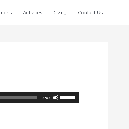
rmons
Activities
Giving
Contact Us
Use
00:00
Up/Down
Arrow
keys
to