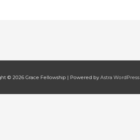
ght © 2026
Grace Fellowship
| Powered by
Astra WordPres