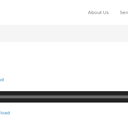
About Us
Se
nd
load