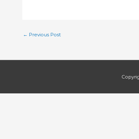
←
Previous Post
Copyri