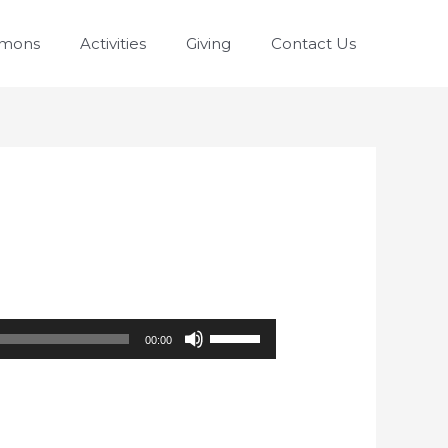
rmons
Activities
Giving
Contact Us
Use
00:00
Up/Down
Arrow
keys
to