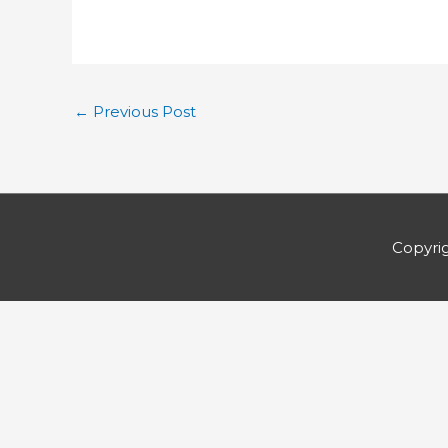
←
Previous Post
Copyri