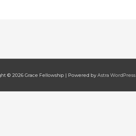
ght © 2026
Grace Fellowship
| Powered by
Astra WordPres