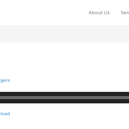
About Us
Se
gers
load