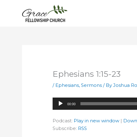
Skip
to
content
Ephesians 1:15-23
/
Ephesians
,
Sermons
/ By
Joshua Ro
Audio
00:00
Player
Podcast:
Play in new window
|
Down
Subscribe:
RSS