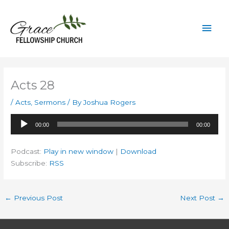
Skip
to
Mai
content
Men
Acts 28
/
Acts
,
Sermons
/ By
Joshua Rogers
Audio
00:00
00:00
Player
Podcast:
Play in new window
|
Download
Subscribe:
RSS
←
Previous Post
Next Post
→