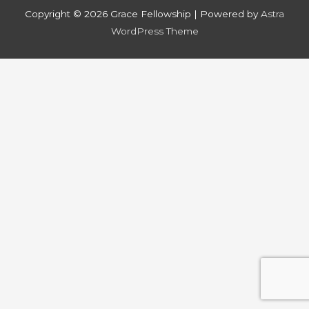
Copyright © 2026
Grace Fellowship
| Powered by
Astra
WordPress Theme