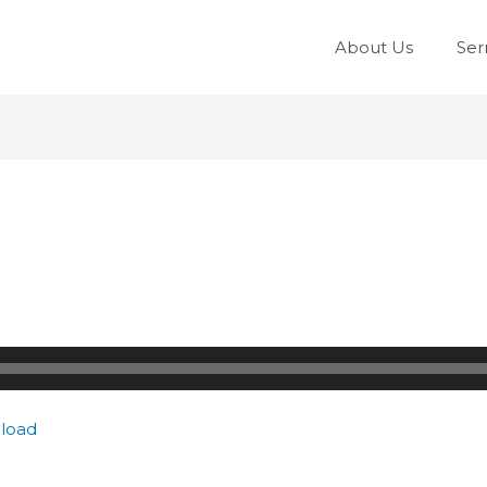
About Us
Se
load