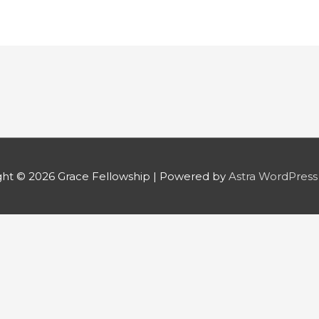
ght © 2026
Grace Fellowship
| Powered by
Astra WordPres