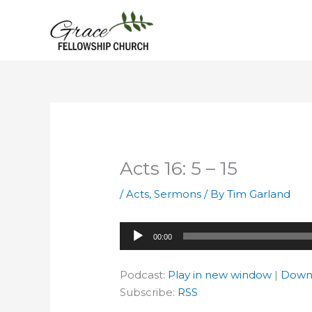
Skip
to
content
Acts 16: 5 – 15
/
Acts
,
Sermons
/ By
Tim Garland
Audio
00:00
Player
Podcast:
Play in new window
|
Down
Subscribe:
RSS