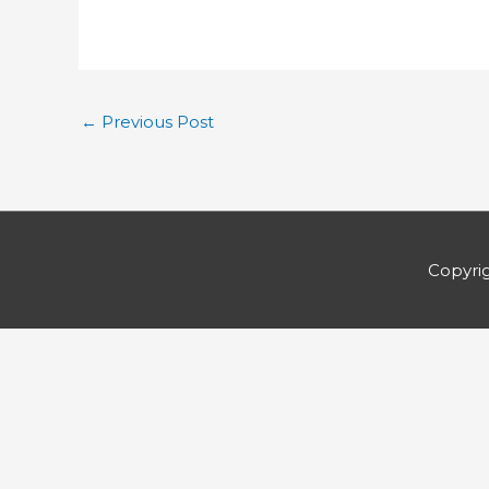
←
Previous Post
Copyri