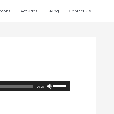
rmons
Activities
Giving
Contact Us
Use
00:00
Up/Down
Arrow
keys
to