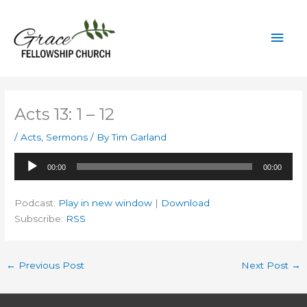
Skip
to
Mai
content
Men
Acts 13: 1 – 12
/
Acts
,
Sermons
/ By
Tim Garland
Audio
00:00
00:00
Player
Podcast:
Play in new window
|
Download
Subscribe:
RSS
←
Previous Post
Next Post
→