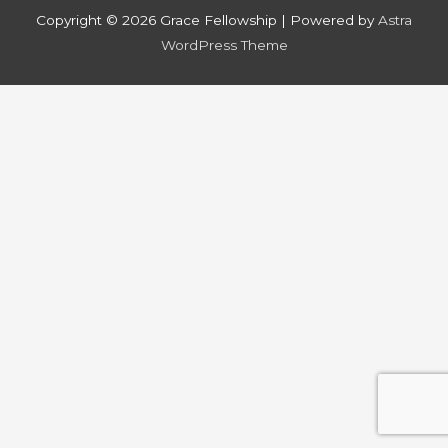
Copyright © 2026
Grace Fellowship
| Powered by
Astra
WordPress Theme